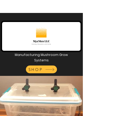
Manufacturing Mushroom Grow
Systems
SHOP