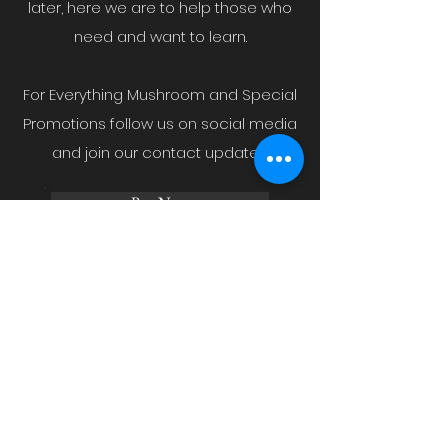
later, here we are to help those who
need and want to learn.
For Everything Mushroom and Special
Promotions follow us on social media
and join our contact updates.
Buy Now
Blog