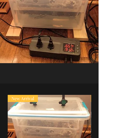
New Arrival
Super Sale