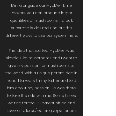
Mini alongside our MycMen Lime
Packets, you can produce larger
quantities of mushrooms if a bulk
substrate is desired. Find out the
different ways to use our system
here
.
The idea that started MycMen was
simple. I like mushrooms and I want to
give my passion for mushrooms to
the world. With a unique patent idea in
hand, I talked with my father and told
him about my passion. He was there
to take the ride with me. Some times
waiting for the US patent office and
several failures/learning experiences