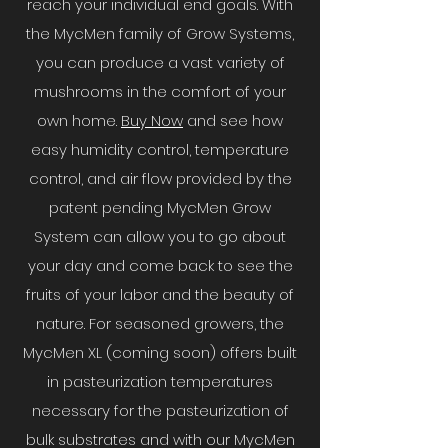
reach your individual end goals. With
the MycMen family of Grow Systems,
you can produce a vast variety of
mushrooms in the comfort of your
own home.
Buy Now
and see how
easy humidity control, temperature
control, and air flow provided by the
patent pending MycMen Grow
System can allow you to go about
your day and come back to see the
fruits of your labor and the beauty of
nature. For seasoned growers, the
MycMen XL (coming soon) offers built
in pasteurization temperatures
necessary for the pasteurization of
bulk substrates and with our MycMen