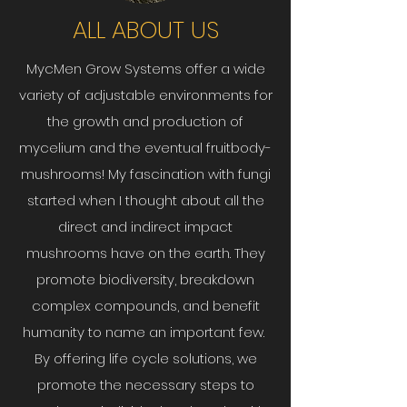
ALL ABOUT US
MycMen Grow Systems offer a wide
variety of adjustable environments for
the growth and production of
mycelium and the eventual fruitbody-
mushrooms! My fascination with fungi
started when I thought about all the
direct and indirect impact
mushrooms have on the earth. They
promote biodiversity, breakdown
complex compounds, and benefit
humanity to name an important few.
By offering life cycle solutions, we
promote the necessary steps to